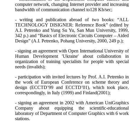
computer network, changing Internet provider and increasing
bandwidth of communication channel to128 Kb/se
с
;
- writing and publication abroad of two books: “ALL
TECHNOLOGY DISIGNER: Reference Book” (edited by
A.I. Petrenko and Yung Su Yu, San Mun University, 1999,
342
р
.) and “Basics of Electronic Circuits Computer – Aided
Design” (A.I. Petrenko, Pohang University, 2000, 249
р
.);
- signing an agreement with Open International University of
Human Development 'Ukraine' about collaboration in
organization of training specialists for people with special
needs (invalids);
- participation with invited lectures by Prof. A.I. Petrenko in
the work of European Conference on scheme theory and
design (ECCTD’99 and ECCTD’01), which took place,
correspondingly, in Italy (1999) and Finland(2001);
- signing an agreement in 2002 with American UniGraphics
Company about equipping the scientific-educational
laboratory of
Department
of Computer Graphics with 6 work
stations.