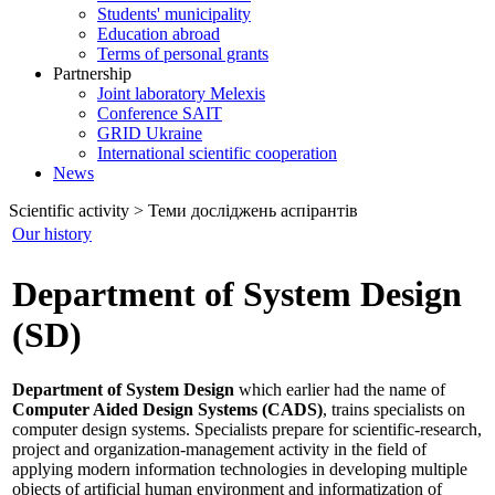
Students' municipality
Education abroad
Terms of personal grants
Partnership
Joint laboratory Melexis
Conference SAIT
GRID Ukraine
International scientific cooperation
News
Scientific activity > Теми досліджень аспірантів
Our history
Department of System Design
(SD)
Department of System Design
which earlier had the name of
Computer Aided Design Systems (CADS)
, trains specialists on
computer design systems. Specialists prepare for scientific-research,
project and organization-management activity in the field of
applying modern information technologies in developing multiple
objects of artificial human environment and informatization of