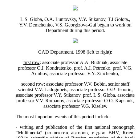
L.S. Globa,
О
.
А
. Luntovsky, V.Y. Stikanov, T.
І
Golota.,
Y.V. Demchenko, V.S. Georgizova-Gai began to work on
Department
during this period.
CAD
Department
, 1998 (left to right):
first row
: associate professor
А
.
А
. Budniak, associate
professor
О
.
І
. Kondratenko, prof. A.I. Petrenko, prof. V.G.
Artuhov, associate professor V.Y. Zinchenko;
second row
: associate professor V.V. Bobin, senior staff
scientist V.V. Ladogubets, associate professor O.P. Tsoorin,
associate professor V.Y. Stikanov, prof. L.S. Globa, associate
professor V.V. Romanov, associate professor O.O. Kapshuk,
associate professor V.G. Kiselev.
The most important events of this period include:
- writing and publication of the first national monograph
“Multimedia” (
коллектив
авторов
,
изд
-
во
BHV,
Киев
,