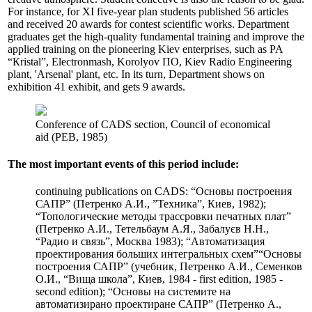
For instance, for XI five-year plan students published 56 articles
and received 20 awards for contest scientific works. Department
graduates get the high-quality fundamental training and improve the
applied training on the pioneering Kiev enterprises, such as PA
“Кristal”, Electronmash, Korolyov ПO, Kiev Radio Engineering
plant, 'Arsenal' plant, etc. In its turn, Department shows on
exhibition 41 exhibit, and gets 9 awards.
Conference of CADS section, Council of economical
aid (РЕВ, 1985)
The most important events of this period include:
continuing publications on CADS: “Основы построения
САПР” (Петренко А.И., ”Техника”, Киев, 1982);
“Топологические методы трассровки печатных плат”
(Петренко А.И., Тетельбаум А.Я., Забалуєв Н.Н.,
“Радио и связь”, Москва 1983); “Автоматизация
проектирования больших интегральных схем”“Основы
построения САПР” (учебник, Петренко А.И., Семенков
О.И., “Вища школа”, Киев, 1984 - first edition, 1985 -
second edition); “Основы на системите на
автоматизирано проектиране САПР” (Петренко А.,