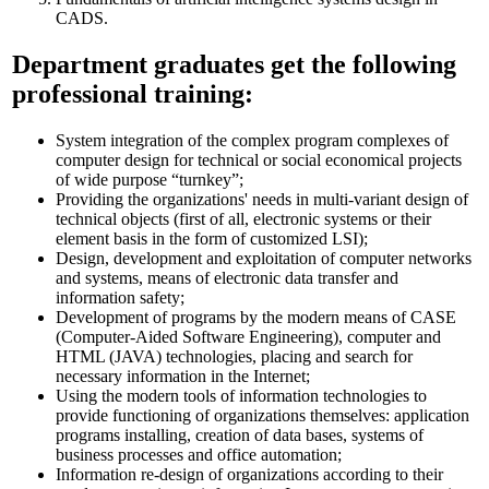
CADS.
Department graduates get the following
professional training:
System integration of the complex program complexes of
computer design for technical or social economical projects
of wide purpose “turnkey”;
Providing the organizations' needs in multi-variant design of
technical objects (first of all, electronic systems or their
element basis in the form of customized LSI);
Design, development and exploitation of computer networks
and systems, means of electronic data transfer and
information safety;
Development of programs by the modern means of CASE
(Computer-Aided Software Engineering), computer and
HTML (JAVA) technologies, placing and search for
necessary information in the Internet;
Using the modern tools of information technologies to
provide functioning of organizations themselves: application
programs installing, creation of data bases, systems of
business processes and office automation;
Information re-design of organizations according to their