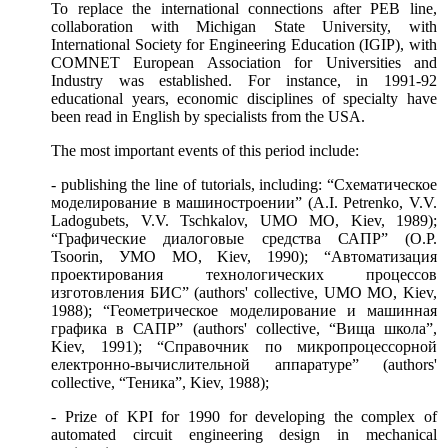
To replace the international connections after
РЕВ
line,
collaboration with Michigan State University, with
International Society for Engineering Education (IGIP), with
COMNET European Association for Universities and
Industry was established. For instance, in 1991-92
educational years, economic disciplines of specialty have
been read in English by specialists from the USA.
The most important events of this period include:
- publishing the line of tutorials, including: “Схематическое
моделирование в машиностроении” (A.I. Petrenko, V.V.
Ladogubets, V.V. Tschkalov, UМО МО, Kiev, 1989);
“Графические диалоговые средства САПР” (O.P.
Tsoorin, УМО МО, Kiev, 1990); “Автоматизация
проектирования технологических процессов
изготовления БИС” (authors' collective, UМО МО, Kiev,
1988); “Геометрическое моделирование и машинная
графика в САПР” (authors' collective, “Вища школа”,
Kiev, 1991); “Справочник по микропроцессорной
електронно-вычислительной аппаратуре” (authors'
collective, “Теника”, Kiev, 1988);
- Prize of KPI for 1990 for developing the complex of
automated circuit engineering design in mechanical