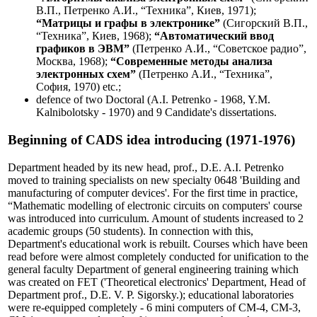
В.П., Петренко А.И., “Техника”, Киев, 1971);
“Матрицы и графы в электронике”
(Сигорский В.П.,
“Техника”, Киев, 1968);
“Автоматический ввод
графиков в ЭВМ”
(Петренко А.И., “Советское радио”,
Москва, 1968);
“Современные методы анализа
электронных схем”
(Петренко А.И., “Техника”,
София, 1970) etc.;
defence of two Doctoral (A.I. Petrenko - 1968, Y.M.
Kalnibolotsky - 1970) and 9 Candidate's dissertations.
Beginning of CADS idea introducing (1971-1976)
Department headed by its new head, prof., D.E. A.I. Petrenko
moved to training specialists on new specialty 0648 'Building and
manufacturing of computer devices'. For the first time in practice,
“Mathematic modelling of electronic circuits on computers' course
was introduced into curriculum. Amount of students increased to 2
academic groups (50 students). In connection with this,
Department's educational work is rebuilt. Courses which have been
read before were almost completely conducted for unification to the
general faculty Department of general engineering training which
was created on FET ('Theoretical electronics' Department, Head of
Department prof., D.E. V. P. Sigorsky.); educational laboratories
were re-equipped completely - 6 mini computers of СМ-4, СМ-3,