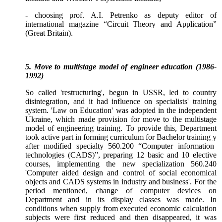
- choosing prof. A.I. Petrenko as deputy editor of
international magazine “Circuit Theory and Application”
(Great Britain).
5. Move to multistage model of engineer education (1986-
1992)
So called 'restructuring', begun in USSR, led to country
disintegration, and it had influence on specialists' training
system. 'Law on Education' was adopted in the independent
Ukraine, which made provision for move to the multistage
model of engineering training. To provide this, Department
took active part in forming curriculum for Bachelor training
у
after modified specialty 560.200 “Computer information
technologies (CADS)”, preparing 12 basic and 10 elective
courses, implementing the new specialization 560.240
'Computer aided design and control of social economical
objects and CADS systems in industry and business'. For the
period mentioned, change of computer devices on
Department and in its display classes was made. In
conditions when supply from executed economic calculation
subjects were first reduced and then disappeared, it was