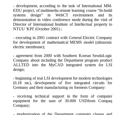
- development, according to the task of International MM-
EDU project, of multimedia remote learning course “In-build
systems design” in WebCT environment and its
demonstration in video conference mode during the visit of
Director of International Institute of Intellectual property to
NTUU 'KPI' (October 2001) ;
- executing in 2001 contract with General Electric Company
for development of mathematical MEMS model (ultrasonic
electric membrane);
- agreement from 2000 with Southern Korean SeoduLogic
Company about including the
Department
program product
ALLTED into the MyCAD integrated system for LSI
design;
- beginning of real LSI development for modern technologies
(0.18 mc), development of five integrated circuits for
Germany and their manufacturing on Siemens Company:
- receiving technical support in the form of computer
equipment for the sum of 30.000 USDfrom
Со
mpaq
Company;
- modernization of the
Department
computer classes and