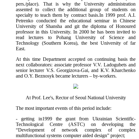
pers./place). That is why the University administration
assented to collect the additional group of students on
specialty to teach them by contract basis.
In 1999 prof. A.I.
Petrenko conducted the educational seminar in Chinese
University of Shansha and git the diploma of Honoured
professor in this University. In 2000 he has been invited to
read lectures to Pohang University of Science and
Technology (Southern Korea), the best University of far
East.
At this time Department accepted on continuing basis the
next collaborators: associate professor V.V. Ladogubets and
senior lecturer V.S. Georgizova-Gai,
а
nd
К
.V. Kharchenko
and O.Y. Beznosyk became lecturers – by-workers.
At Prof. Lee's, Rector of Seoul National University
The most important events of this period include:
- getting in1999 the grant from Ukrainian Scientific-
Technological Centre (ASTC) on developing the
“Development of network complex of complex
multifunctional systems computer aided design” project;