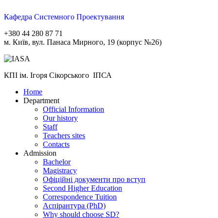
Кафедра Системного Проектування
+380 44 280 87 71
м. Київ, вул. Панаса Мирного, 19 (корпус №26)
КПІ ім. Ігоря Сікорського ІПСА
Home
Department
Official Information
Our history
Staff
Teachers sites
Contacts
Admission
Bachelor
Magistracy
Офіційні документи про вступ
Second Higher Education
Correspondence Tuition
Aспірантура (PhD)
Why should choose SD?