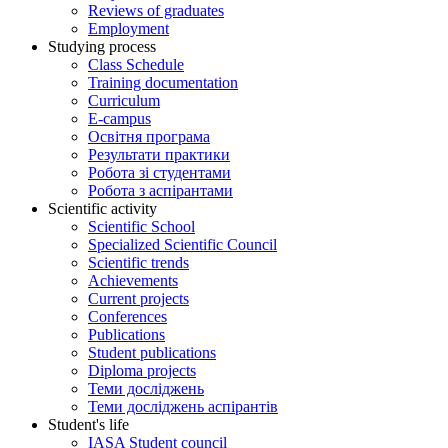
Reviews of graduates
Employment
Studying process
Class Schedule
Training documentation
Curriculum
E-campus
Освітня програма
Результати практики
Робота зі студентами
Робота з аспірантами
Scientific activity
Scientific School
Specialized Scientific Council
Scientific trends
Achievements
Current projects
Conferences
Publications
Student publications
Diploma projects
Теми досліджень
Теми досліджень аспірантів
Student's life
IASA Student council