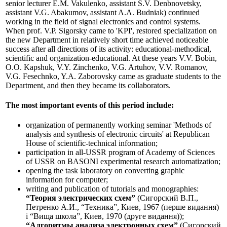
senior lecturer E.M. Vakulenko, assistant S.V. Denbnovetsky,
assistant V.G. Abakumov, assistant A.A. Budniak) continued
working in the field of signal electronics and control systems.
When prof. V.P. Sigorsky came to 'KPI', restored specialization on
the new Department in relatively short time achieved noticeable
success after all directions of its activity: educational-methodical,
scientific and organization-educational. At these years V.V. Bobin,
O.O. Kapshuk, V.Y. Zinchenko, V.G. Artuhov, V.V. Romanov,
V.G. Fesechnko, Y.A. Zaborovsky came as graduate students to the
Department, and then they became its collaborators.
The most important events of this period include:
organization of permanently working seminar 'Methods of
analysis and synthesis of electronic circuits' at Republican
House of scientific-technical information;
participation in all-USSR program of Academy of Sciences
of USSR on BASONI experimental research automatization;
opening the task laboratory on converting graphic
information for computer;
writing and publication of tutorials and monographies:
“Теория электрических схем”
(Сигорский В.П.,
Петренко А.И., “Техника”, Киев, 1967 (перше видання)
і “Вища школа”, Киев, 1970 (друге видання));
“Алгоритмы анализа электронных схем”
(Сигорский