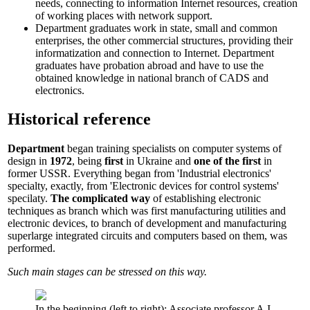
needs, connecting to information Internet resources, creation
of working places with network support.
Department graduates work in state, small and common
enterprises, the other commercial structures, providing their
informatization and connection to Internet. Department
graduates have probation abroad and have to use the
obtained knowledge in national branch of CADS and
electronics.
Historical reference
Department
began training specialists on computer systems of
design in
1972
, being
first
in Ukraine and
one of the first
in
former USSR. Everything began from 'Industrial electronics'
specialty, exactly, from 'Electronic devices for control systems'
specilaty.
The complicated way
of establishing electronic
techniques as branch which was first manufacturing utilities and
electronic devices, to branch of development and manufacturing
superlarge integrated circuits and computers based on them, was
performed.
Such main stages can be stressed on this way.
In the beginning (left to right): Associate professor A.I.