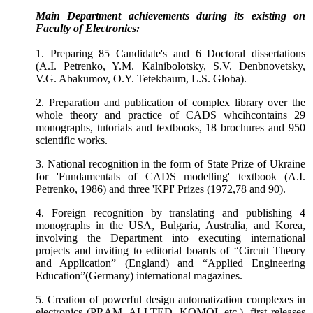
Main
Department
achievements during its existing on
Faculty of Electronics:
1. Preparing 85 Candidate's and 6 Doctoral dissertations
(A.I. Petrenko, Y.M. Kalnibolotsky, S.V. Denbnovetsky,
V.G. Abakumov, O.Y. Tetekbaum, L.S. Globa).
2. Preparation and publication of complex library over the
whole theory and practice of CADS whcihcontains 29
monographs, tutorials and textbooks, 18 brochures and 950
scientific works.
3. National recognition in the form of State Prize of Ukraine
for 'Fundamentals of CADS modelling' textbook (A.I.
Petrenko, 1986) and three 'KPI' Prizes (1972,78 and 90).
4. Foreign recognition by translating and publishing 4
monographs in the USA, Bulgaria, Australia, and Korea,
involving the
Department
into executing international
projects and inviting to editorial boards of “Circuit Theory
and Application” (England) and “Applied Engineering
Education”(Germany) international magazines.
5. Creation of powerful design automatization complexes in
electronics (PRAM, ALLTED, KOMOL etc.), first releases