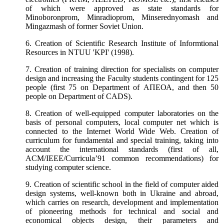
of which were approved as state standards for
Minoboronprom, Minradioprom, Minserednyomash and
Mingazmash of former Soviet Union.
6. Creation of Scientific Research Institute of Informtional
Resources in NTUU 'KPI' (1998).
7. Creation of training direction for specialists on computer
design and increasing the Faculty students contingent for 125
people (first 75 on
Department
of
АПЕОА
, and then 50
people on
Department
of CADS).
8. Creation of well-equipped computer laboratories on the
basis of personal computers, local computer net which is
connected to the Internet World Wide Web. Creation of
curriculum for fundamental and special training, taking into
account the international standards (first of all,
ACM/IEEE/Curricula’91 common recommendations) for
studying computer science.
9. Creation of scientific school in the field of computer aided
design systems, well-known both in Ukraine and abroad,
which carries on research, development and implementation
of pioneering methods for technical and social and
economical objects design, their parameters and