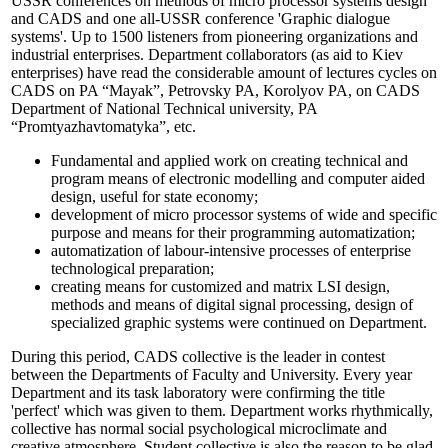
USSR conferences on methods of micro processor systems design
and CADS and one all-USSR conference 'Graphic dialogue
systems'. Up to 1500 listeners from pioneering organizations and
industrial enterprises. Department collaborators (as aid to Kiev
enterprises) have read the considerable amount of lectures cycles on
CADS on PA “Mayak”, Petrovsky PA, Korolyov PA, on CADS
Department of National Technical university, PA
“Promtyazhavtomatyka”, etc.
Fundamental and applied work on creating technical and
program means of electronic modelling and computer aided
design, useful for state economy;
development of micro processor systems of wide and specific
purpose and means for their programming automatization;
automatization of labour-intensive processes of enterprise
technological preparation;
creating means for customized and matrix LSI design,
methods and means of digital signal processing, design of
specialized graphic systems were continued on Department.
During this period, CADS collective is the leader in contest
between the Departments of Faculty and University. Every year
Department and its task laboratory were confirming the title
'perfect' which was given to them. Department works rhythmically,
collective has normal social psychological microclimate and
creative atmosphere. Student collective is also the reason to be glad.