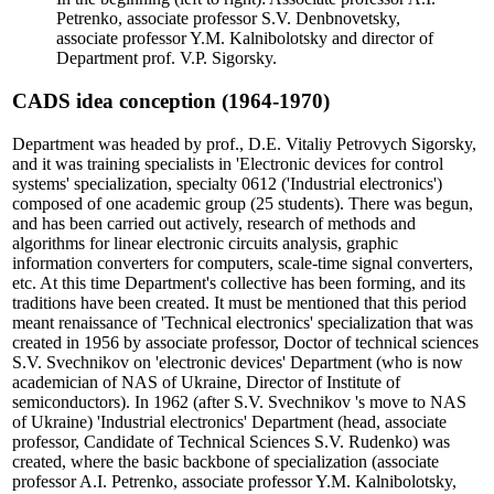
Petrenko, associate professor S.V. Denbnovetsky,
associate professor Y.M. Kalnibolotsky and director of
Department prof. V.P. Sigorsky.
CADS idea conception (1964-1970)
Department was headed by prof., D.E. Vitaliy Petrovych Sigorsky,
and it was training specialists in 'Electronic devices for control
systems' specialization, specialty 0612 ('Industrial electronics')
composed of one academic group (25 students). There was begun,
and has been carried out actively, research of methods and
algorithms for linear electronic circuits analysis, graphic
information converters for computers, scale-time signal converters,
etc. At this time Department's collective has been forming, and its
traditions have been created. It must be mentioned that this period
meant renaissance of 'Technical electronics' specialization that was
created in 1956 by associate professor, Doctor of technical sciences
S.V. Svechnikov on 'electronic devices' Department (who is now
academician of NAS of Ukraine, Director of Institute of
semiconductors). In 1962 (after S.V. Svechnikov 's move to NAS
of Ukraine) 'Industrial electronics' Department (head, associate
professor, Candidate of Technical Sciences S.V. Rudenko) was
created, where the basic backbone of specialization (associate
professor A.I. Petrenko, associate professor Y.M. Kalnibolotsky,