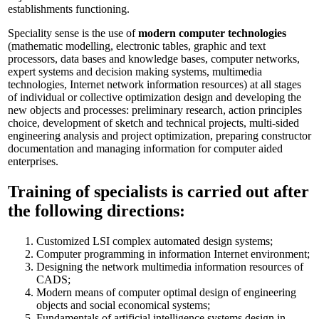
establishments functioning.
Speciality sense is the use of
modern computer technologies
(mathematic modelling, electronic tables, graphic and text
processors, data bases and knowledge bases, computer networks,
expert systems and decision making systems, multimedia
technologies, Internet network information resources) at all stages
of individual or collective optimization design and developing the
new objects and processes: preliminary research, action principles
choice, development of sketch and technical projects, multi-sided
engineering analysis and project optimization, preparing constructor
documentation and managing information for computer aided
enterprises.
Training of specialists is carried out after
the following directions:
Customized LSI complex automated design systems;
Computer programming in information Internet environment;
Designing the network multimedia information resources of
CADS;
Modern means of computer optimal design of engineering
objects and social economical systems;
Fundamentals of artificial intelligence systems design in