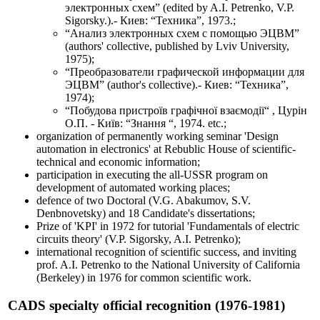
электронных схем” (edited by A.I. Petrenko, V.P.
Sigorsky.).- Киев: “Техника”, 1973.;
“Анализ электронных схем с помощью ЭЦВМ”
(authors' collective, published by Lviv University,
1975);
“Преобразователи графической информации для
ЭЦВМ” (author's collective).- Киев: “Техника”,
1974);
“Побудова пристроїв графічної взаємодії“ , Цурін
О.П. - Київ: “Знання “, 1974. etc.;
organization of permanently working seminar 'Design
automation in electronics' at Rebublic House of scientific-
technical and economic information;
participation in executing the all-USSR program on
development of automated working places;
defence of two Doctoral (V.G. Abakumov, S.V.
Denbnovetsky) and 18 Candidate's dissertations;
Prize of 'KPI' in 1972 for tutorial 'Fundamentals of electric
circuits theory' (V.P. Sigorsky, A.I. Petrenko);
international recognition of scientific success, and inviting
prof. A.I. Petrenko to the National University of California
(Berkeley) in 1976 for common scientific work.
CADS specialty official recognition (1976-1981)