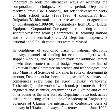
important to look for alternative ways of receiving the
computational techniques. For this period, Department
received: from IBM Company, for scientific-research work
on high school tasks (1989-1990, 4 computers), from
Bulgarian 'Mekhatronika' enterprise according to agreement
on collaboration (1989-90, 7 computers), from DEC (Digital
Equipment Corporation) Company on conducting common
scientific-research work (3 computers, 10 working stations
and 8 remote terminals), etc. At Department expense, 8
national and 9 Polish computers were purchased.
In conditions of economic crisis of national electronic
industry, channels of funding for economic subject works
stopped working, and Department made the additional efforts
to win three contest national budget works on the line of
Ukrainian State Committee on science and technologies, and
also Ministry of Science of Ukraine. In spite of shortening its
amount, Department has been holding scientific seminars and
conferences every year (in Kiev, Slavsky, Verhovyny,
Tschernivtsi), in the work of which took part more than 1000
engineers and scientists, organizations of Ukraine and of the
other countries the near abroad. Department also took active
part in conducting after the line of Academy of Engineering
Sciences of Ukraine the international conference 'State of
industry in Ukraine and ways of its renovation' in June 1992.