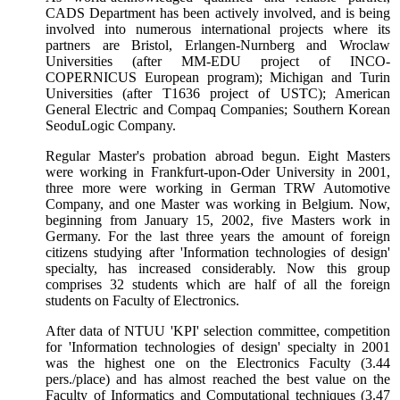
CADS Department has been actively involved, and is being
involved into numerous international projects where its
partners are Bristol, Erlangen-Nurnberg and Wroclaw
Universities (after MM-EDU project of INCO-
COPERNICUS European program); Michigan and Turin
Universities (after
Т
1636 project of USTC); American
General Electric and Compaq Companies; Southern Korean
SeoduLogic Company.
Regular Master's probation abroad begun. Eight Masters
were working in Frankfurt-upon-Oder University in 2001,
three more were working in German TRW Automotive
Company, and one Master was working in Belgium. Now,
beginning from January 15, 2002, five Masters work in
Germany. For the last three years the amount of foreign
citizens studying after 'Information technologies of design'
specialty, has increased considerably. Now this group
comprises 32 students which are half of all the foreign
students on Faculty of Electronics.
After data of NTUU 'KPI' selection committee, competition
for 'Information technologies of design' specialty in 2001
was the highest one on the Electronics Faculty (3.44
pers./place) and has almost reached the best value on the
Faculty of Informatics and Computational techniques (3.47