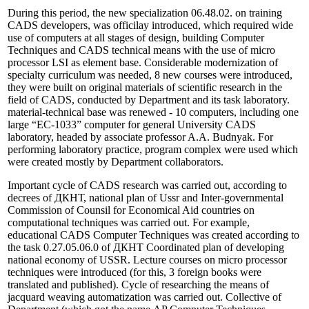
During this period, the new specialization 06.48.02. on training
CADS developers, was officilay introduced, which required wide
use of computers at all stages of design, building Computer
Techniques and CADS technical means with the use of micro
processor LSI as element base. Considerable modernization of
specialty curriculum was needed, 8 new courses were introduced,
they were built on original materials of scientific research in the
field of CADS, conducted by Department and its task laboratory.
material-technical base was renewed - 10 computers, including one
large “EC-1033” computer for general University CADS
laboratory, headed by associate professor A.A. Budnyak. For
performing laboratory practice, program complex were used which
were created mostly by Department collaborators.
Important cycle of CADS research was carried out, according to
decrees of ДКНТ, national plan of Ussr and Inter-governmental
Commission of Counsil for Economical Aid countries on
computational techniques was carried out. For example,
educational CADS Computer Techniques was created according to
the task 0.27.05.06.0 of ДКНТ Coordinated plan of developing
national economy of USSR. Lecture courses on micro processor
techniques were introduced (for this, 3 foreign books were
translated and published). Cycle of researching the means of
jacquard weaving automatization was carried out. Collective of