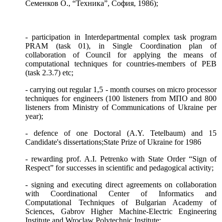
Семенков О., “Техника”, София, 1986);
- participation in Interdepartmental complex task program
PR
АМ
(task 01), in Single Coordination plan of
collaboration of Council for applying the means of
computational techniques for countries-members of
РЕВ
(task 2.3.7) etc;
- carrying out regular 1,5 - month courses on micro processor
techniques for engineers (100 listeners from
МПО
and 800
listeners from Ministry of Communications of Ukraine per
year);
- defence of one Doctoral (A.Y. Tetelbaum) and 15
Candidate's dissertations;
State Prize of Ukraine for 1986
- rewarding prof. A.I. Petrenko with State Order “Sign of
Respect” for successes in scientific and pedagogical activity;
- signing and executing direct agreements on collaboration
with Coordinational Center of Informatics and
Computational Techniques of Bulgarian Academy of
Sciences, Gabrov Higher Machine-Electric Engineering
Institute and Wroclaw Polytechnic Institute;