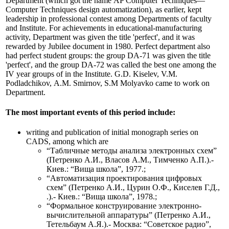
Department (which got the name АP Computer Techniques—
Computer Techniques design automatization), as earlier, kept
leadership in professional contest among Departments of faculty
and Institute. For achievements in educational-manufacturing
activity, Department was given the title 'perfect', and it was
rewarded by Jubilee document in 1980. Perfect department also
had perfect student groups: the group DА-71 was given the title
'perfect', and the group DА-72 was called the best one among the
IV year groups of in the Institute. G.D. Kiselev, V.M.
Podladchikov, А.М. Smirnov, S.М Molyavko came to work on
Department.
The most important events of this period include:
writing and publication of initial monograph series on
CADS, among which are
“Табличные методы анализа электронных схем”
(Петренко А.И., Власов А.М., Тимченко А.П.).-
Киев.: “Вища школа”, 1977.;
“Автоматизация проектирования цифровых
схем” (Петренко А.И., Цурин О.Ф., Киселев Г.Д.,
.).- Киев.: “Вища школа”, 1978.;
“Формальное конструирование электронно-
вычислительной аппаратуры” (Петренко А.И.,
Тетельбаум А.Я.).- Москва: “Советское радио”,