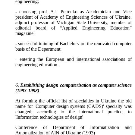
engineering;
- choosing prof. A.I. Petrenko as Academician and Vice
president of Academy of Engineering Sciences of Ukraine,
adjunct professor of Michigan State University, member of
editorial board of
“Applied Engineering Education”
magazine;
- successful training of Bachelors' on the renovated computer
basis of the
Department
;
- entering the European and international associations of
engineering education.
6. Establishing design computerization as computer science
(1993-1998)
At forming the official list of specialties in Ukraine the old
name for 'Computer design systems (CADS)' specialty was
changed, according to the international practice, to
'Information technologies of design'
Conference of Department of Informatization and
Automatization of AIN of Ukraine (1993)