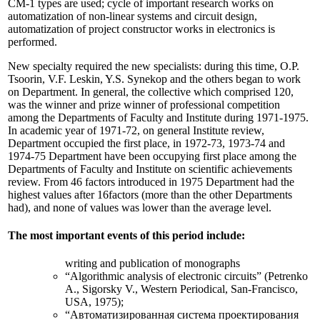
СМ-1 types are used; cycle of important research works on
automatization of non-linear systems and circuit design,
automatization of project constructor works in electronics is
performed.
New specialty required the new specialists: during this time, O.P.
Tsoorin, V.F. Leskin, Y.S. Synekop and the others began to work
on Department. In general, the collective which comprised 120,
was the winner and prize winner of professional competition
among the Departments of Faculty and Institute during 1971-1975.
In academic year of 1971-72, on general Institute review,
Department occupied the first place, in 1972-73, 1973-74 and
1974-75 Department have been occupying first place among the
Departments of Faculty and Institute on scientific achievements
review. From 46 factors introduced in 1975 Department had the
highest values after 16factors (more than the other Departments
had), and none of values was lower than the average level.
The most important events of this period include:
writing and publication of monographs
“Algorithmic analysis of electronic circuits” (Petrenko
A., Sigorsky V., Western Periodical, San-Francisco,
USA, 1975);
“Автоматизированная система проектирования