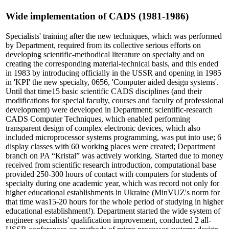
Wide implementation of CADS (1981-1986)
Specialists' training after the new techniques, which was performed
by Department, required from its collective serious efforts on
developing scientific-methodical literature on specialty and on
creating the corresponding material-technical basis, and this ended
in 1983 by introducing officially in the USSR and opening in 1985
in 'KPI' the new specialty, 0656, 'Computer aided design systems'.
Until that time15 basic scientific CADS disciplines (and their
modifications for special faculty, courses and faculty of professional
development) were developed in Department; scientific-research
CADS Computer Techniques, which enabled performing
transparent design of complex electronic devices, which also
included microprocessor systems programming, was put into use; 6
display classes with 60 working places were created; Department
branch on PA “Кristal” was actively working. Started due to money
received from scientific research introduction, computational base
provided 250-300 hours of contact with computers for students of
specialty during one academic year, which was record not only for
higher educational establishments in Ukraine (MinVUZ's norm for
that time was15-20 hours for the whole period of studying in higher
educational establishment!). Department started the wide system of
engineer specialists' qualification improvement, conducted 2 all-