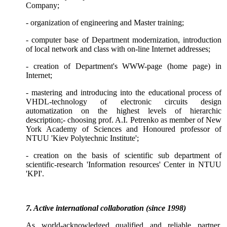
Company;
- organization of engineering and Master training;
- computer base of
Department
modernization, introduction
of local network and class with on-line Internet addresses;
- creation of Department's WWW-page (home page) in
Internet;
- mastering and introducing into the educational process of
VHDL-technology of electronic circuits design
automatization on the highest levels of hierarchic
description;
- choosing prof. A.I. Petrenko as member of New
York Academy of Sciences and Honoured professor of
NTUU 'Kiev Polytechnic Institute';
- creation on the basis of scientific sub department of
scientific-research 'Information resources' Center in NTUU
'KPI'.
7. Active international collaboration (since 1998)
As world-acknowledged qualified and reliable partner,