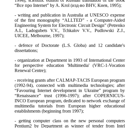
1994); scientific edition of Russian translation of the book
“
Все
про
Internet” by A. Krol (
изд
-
во
BHV,
Киев
, 1995);
- writing and publication in Australia at UNESCO expense
of the first monography “ALLTED” - a Computer-Aided
Engineering System for Electronic Circuit Design” (Petrenko
A.I., Ladogubets V.V., Tchkalov V.V., Pudlowski Z.J.,
UICEE, Melbourne, 1997);
- defence of Doctorate (L.S. Globa) and 12 candidate's
dissertations;
- organization at Department in 1993 of International Center
for perspective education 'Multimedia' (VRC-1-Vocation
Renewal Centre);
- receiving grants after CALMAP-TACIS European program
(1992-94), connected with multimedia technologies; after
“Favouring Internet development in Ukraine” program by
“Renaissance” trust (1996-1997); after COPERNICUS-
INCO European program, dedicated to network exchange of
multimedia tutorials from European higher educational
establishments (beginning from 1997);
- getting computer class on the new personal computers
Pentium2 by Department as winner of tender from Intel