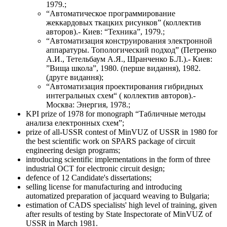
1979.;
“Автоматическое программирование
жеккардовых ткацких рисунков” (коллектив
авторов).- Киев: “Техника”, 1979.;
“Автоматизация конструирования электронной
аппаратуры. Топологический подход” (Петренко
А.И., Тетельбаум А.Я., Шранченко Б.Л.).- Киев:
”Вища школа”, 1980. (перше видання), 1982.
(друге видання);
“Автоматизация проектирования гибридных
интегральных схем“ ( коллектив авторов).-
Москва: Энергия, 1978.;
KPI prize of 1978 for monograph “Табличные методы
анализа електронных схем”;
prize of all-USSR contest of MinVUZ of USSR in 1980 for
the best scientific work on SPARS package of circuit
engineering design programs;
introducing scientific implementations in the form of three
industrial ОСТ for electronic circuit design;
defence of 12 Candidate's dissertations;
selling license for manufacturing and introducing
automatized preparation of jacquard weaving to Bulgaria;
estimation of CADS specialists' high level of training, given
after results of testing by State Inspectorate of MinVUZ of
USSR in March 1981.